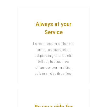
Always at your
Service
Lorem ipsum dolor sit
amet, consectetur
adipiscing elit. Ut elit
tellus, luctus nec
ullamcorper mattis,
pulvinar dapibus leo.