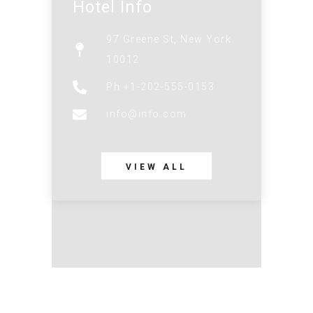
Hotel Info
97 Greene St, New York
10012
Ph +1-202-555-0153
info@info.com
VIEW ALL