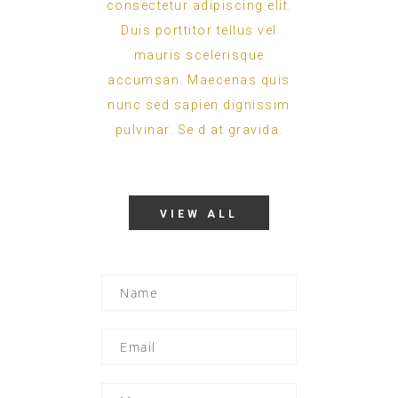
consectetur adipiscing elit.
Duis porttitor tellus vel
mauris scelerisque
accumsan. Maecenas quis
nunc sed sapien dignissim
pulvinar. Se d at gravida.
VIEW ALL