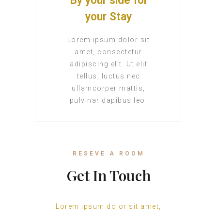
By your side for
your Stay
Lorem ipsum dolor sit
amet, consectetur
adipiscing elit. Ut elit
tellus, luctus nec
ullamcorper mattis,
pulvinar dapibus leo.
RESEVE A ROOM
Get In Touch
Lorem ipsum dolor sit amet,