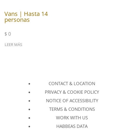
Vans | Hasta 14
personas
$
0
LEER MÁS
CONTACT & LOCATION
PRIVACY & COOKIE POLICY
NOTICE OF ACCESSIBILITY
TERMS & CONDITIONS
WORK WITH US
HABBEAS DATA