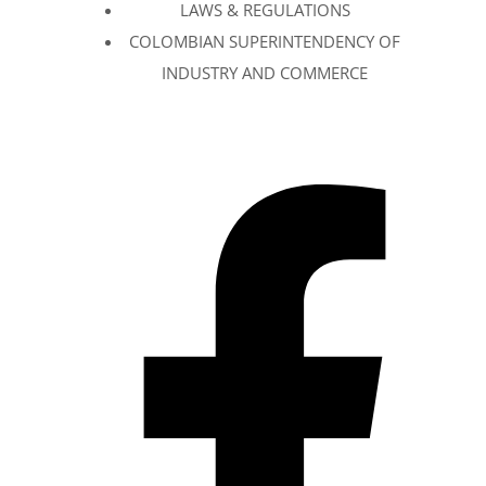
LAWS & REGULATIONS
COLOMBIAN SUPERINTENDENCY OF
INDUSTRY AND COMMERCE