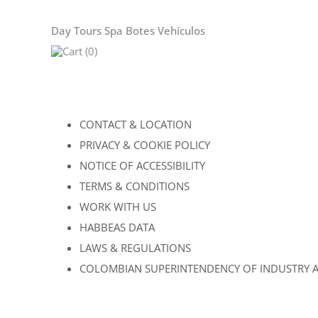
Day Tours
Spa
Botes
Vehículos
Cart (0)
CONTACT & LOCATION
PRIVACY & COOKIE POLICY
NOTICE OF ACCESSIBILITY
TERMS & CONDITIONS
WORK WITH US
HABBEAS DATA
LAWS & REGULATIONS
COLOMBIAN SUPERINTENDENCY OF INDUSTRY