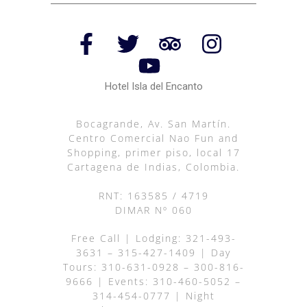
Hotel Isla del Encanto
Bocagrande, Av. San Martín.
Centro Comercial Nao Fun and
Shopping, primer piso, local 17
Cartagena de Indias, Colombia.
RNT: 163585 / 4719
DIMAR Nº 060
Free Call
| Lodging:
321-493-
3631
–
315-427-1409
| Day
Tours:
310-631-0928
–
300-816-
9666
| Events:
310-460-5052
–
314-454-0777
| Night