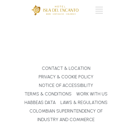
CART : 0 ITEMS -
$
0
CONTACT & LOCATION
PRIVACY & COOKIE POLICY
NOTICE OF ACCESSIBILITY
TERMS & CONDITIONS
WORK WITH US
HABBEAS DATA
LAWS & REGULATIONS
COLOMBIAN SUPERINTENDENCY OF
INDUSTRY AND COMMERCE