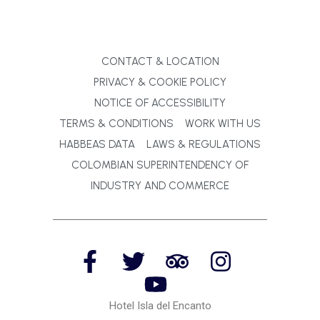
CONTACT & LOCATION
PRIVACY & COOKIE POLICY
NOTICE OF ACCESSIBILITY
TERMS & CONDITIONS
WORK WITH US
HABBEAS DATA
LAWS & REGULATIONS
COLOMBIAN SUPERINTENDENCY OF
INDUSTRY AND COMMERCE
Hotel Isla del Encanto