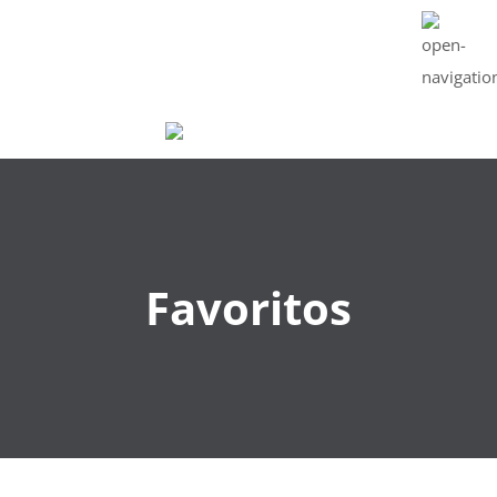
CART : 0 ITEMS -
$
0
Favoritos