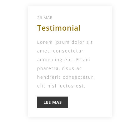
26 MAR
Testimonial
Lorem ipsum dolor sit
amet, consectetur
adipiscing elit. Etiam
pharetra, risus ac
hendrerit consectetur,
elit nisl luctus est.
LEE MAS