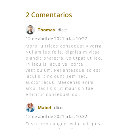
2 Comentarios
Thomas
dice:
12 de abril de 2021 a las 10:27
Morbi ultrices consequat viverra.
Nullam leo felis, dignissim vitae
blandit pharetra, volutpat ut leo.
In iaculis lacus vel porta
vestibulum. Pellentesque ac est
iaculis, tincidunt sem nec,
auctor lacus. Maecenas enim
arcu, facilisis ut mauris vitae,
efficitur consequat dui.
Mabel
dice:
12 de abril de 2021 a las 10:32
Fusce urna augue, volutpat quis