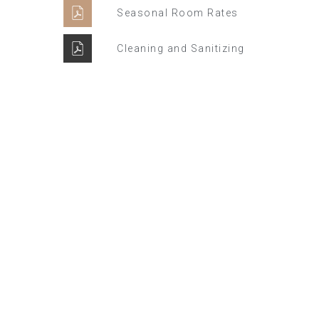
Seasonal Room Rates
Cleaning and Sanitizing
Winter Sale
Hotel Manger