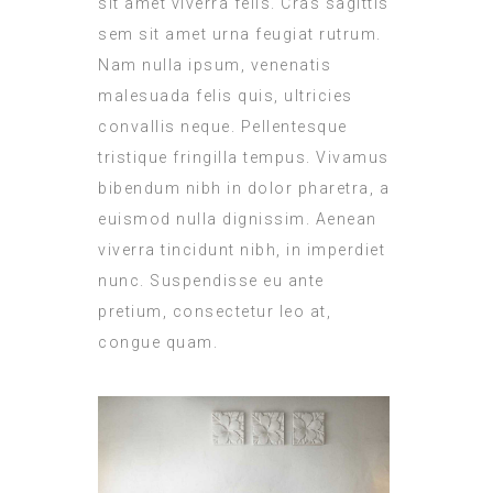
sit amet viverra felis. Cras sagittis
sem sit amet urna feugiat rutrum.
Nam nulla ipsum, venenatis
malesuada felis quis, ultricies
convallis neque. Pellentesque
tristique fringilla tempus. Vivamus
bibendum nibh in dolor pharetra, a
euismod nulla dignissim. Aenean
viverra tincidunt nibh, in imperdiet
nunc. Suspendisse eu ante
pretium, consectetur leo at,
congue quam.