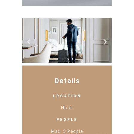
Details
LOCATION
Hotel
PEOPLE
Max. 5 People