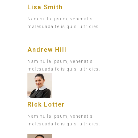
Lisa Smith
Nam nulla ipsum, venenatis
malesuada felis quis, ultricies.
Andrew Hill
Nam nulla ipsum, venenatis
malesuada felis quis, ultricies.
Rick Lotter
Nam nulla ipsum, venenatis
malesuada felis quis, ultricies.