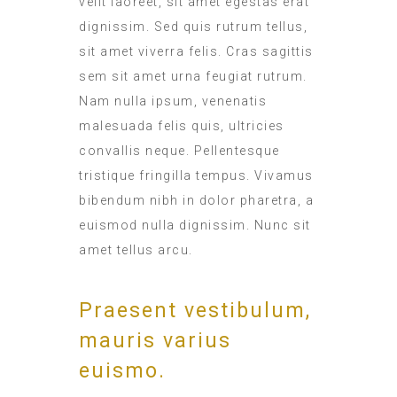
velit laoreet, sit amet egestas erat
dignissim. Sed quis rutrum tellus,
sit amet viverra felis. Cras sagittis
sem sit amet urna feugiat rutrum.
Nam nulla ipsum, venenatis
malesuada felis quis, ultricies
convallis neque. Pellentesque
tristique fringilla tempus. Vivamus
bibendum nibh in dolor pharetra, a
euismod nulla dignissim. Nunc sit
amet tellus arcu.
Praesent vestibulum,
mauris varius
euismo.