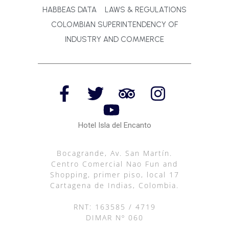
HABBEAS DATA
LAWS & REGULATIONS
COLOMBIAN SUPERINTENDENCY OF
INDUSTRY AND COMMERCE
Hotel Isla del Encanto
Bocagrande, Av. San Martín.
Centro Comercial Nao Fun and
Shopping, primer piso, local 17
Cartagena de Indias, Colombia.
RNT: 163585 / 4719
DIMAR Nº 060