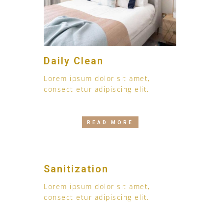
Daily Clean
Lorem ipsum dolor sit amet,
consect etur adipiscing elit.
READ MORE
Sanitization
Lorem ipsum dolor sit amet,
consect etur adipiscing elit.