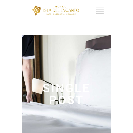
CART : 0 ITEMS -
$
0
SINGLE
POST