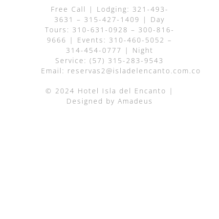
Free Call
| Lodging:
321-493-
3631
–
315-427-1409
| Day
Tours:
310-631-0928
–
300-816-
9666
| Events:
310-460-5052
–
314-454-0777
| Night
Service:
(57) 315-283-9543
Email:
reservas2@isladelencanto.com.co
© 2024 Hotel Isla del Encanto |
Designed by
Amadeus