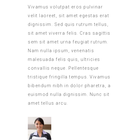
Vivamus volutpat eros pulvinar
velit laoreet, sit amet egestas erat
dignissim. Sed quis rutrum tellus,
sit amet viverra felis. Cras sagittis
sem sit amet urna feugiat rutrum.
Nam nulla ipsum, venenatis
malesuada felis quis, ultricies
convallis neque. Pellentesque
tristique fringilla tempus. Vivamus
bibendum nibh in dolor pharetra, a
euismod nulla dignissim. Nunc sit
amet tellus arcu.