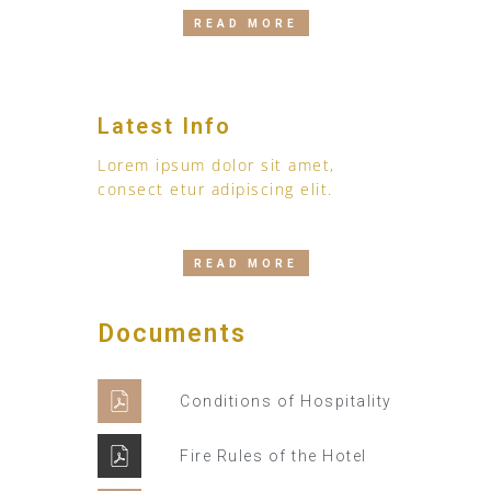
READ MORE
Latest Info
Lorem ipsum dolor sit amet,
consect etur adipiscing elit.
READ MORE
Documents
Conditions of Hospitality
Fire Rules of the Hotel