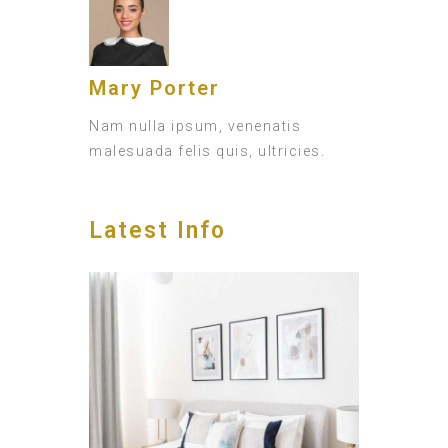
Mary Porter
Nam nulla ipsum, venenatis
malesuada felis quis, ultricies.
Latest Info