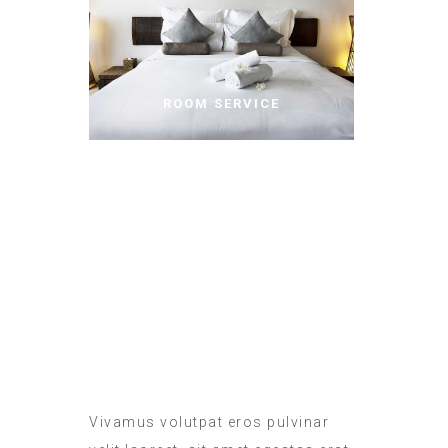
ROOM SERVICE
MEALS IN THE ROOM
Vivamus volutpat eros pulvinar