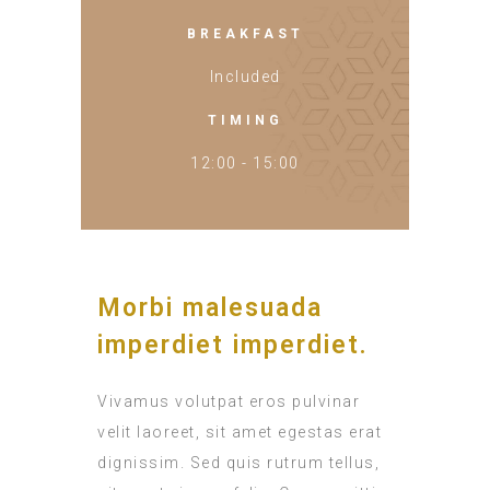
BREAKFAST
Included
TIMING
12:00 - 15:00
Morbi malesuada
imperdiet imperdiet.
Vivamus volutpat eros pulvinar
velit laoreet, sit amet egestas erat
dignissim. Sed quis rutrum tellus,