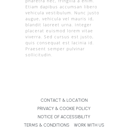
pharetra nec, fringilla a enim.
Etiam dapibus accumsan libero
vehicula vestibulum. Nunc justo
augue, vehicula vel mauris id,
blandit laoreet urna. Integer
placerat euismod lorem vitae
viverra. Sed cursus est justo,
quis consequat est lacinia id.
Praesent semper pulvinar
sollicitudin.
CONTACT & LOCATION
PRIVACY & COOKIE POLICY
NOTICE OF ACCESSIBILITY
TERMS & CONDITIONS
WORK WITH US